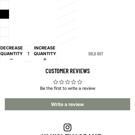
DECREASE
INCREASE
QUANTITY
QUANTITY
SOLD OUT
CUSTOMER REVIEWS
Be the first to write a review
Write a review