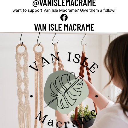
@VANISLEMACRAME
want to support Van Isle Macrame? Give them a follow!
VAN ISLE
MACRAME