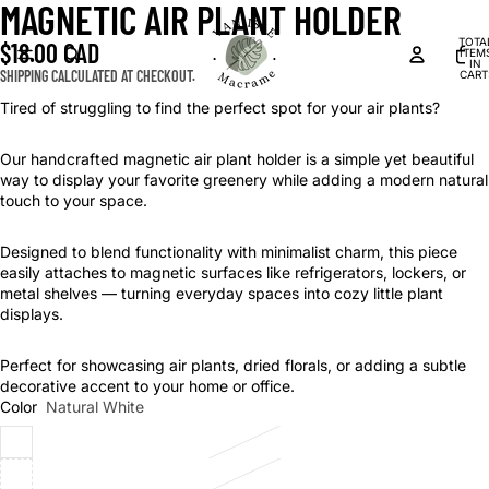
MAGNETIC AIR PLANT HOLDER
OPEN
OPEN
OPEN
IMAGE
IMAGE
IMAGE
TOTA
$18.00 CAD
IN
IN
IN
ITEM
IN
FULL
FULL
FULL
SHIPPING CALCULATED AT CHECKOUT.
CART
0
SCREEN
SCREEN
SCREEN
Tired of struggling to find the perfect spot for your air plants?
Our handcrafted magnetic air plant holder is a simple yet beautiful
way to display your favorite greenery while adding a modern natural
touch to your space.
Designed to blend functionality with minimalist charm, this piece
easily attaches to magnetic surfaces like refrigerators, lockers, or
metal shelves — turning everyday spaces into cozy little plant
displays.
Perfect for showcasing air plants, dried florals, or adding a subtle
decorative accent to your home or office.
Color
Natural White