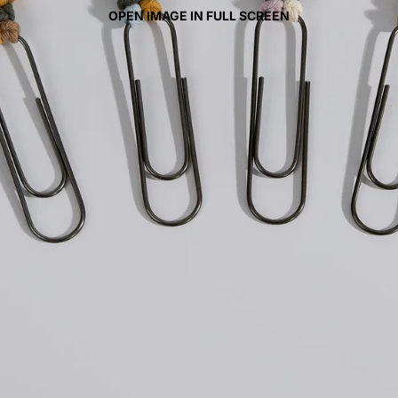
OPEN IMAGE IN FULL SCREEN