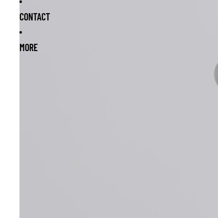
CONTACT
MORE