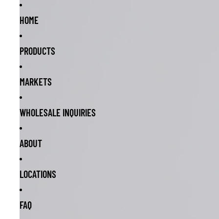
HOME
PRODUCTS
MARKETS
WHOLESALE INQUIRIES
ABOUT
LOCATIONS
FAQ