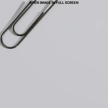
OPEN IMAGE IN FULL SCREEN