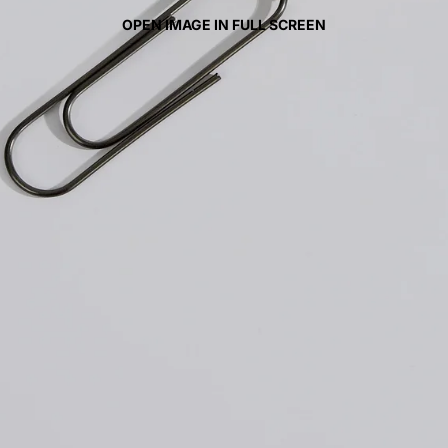
OPEN IMAGE IN FULL SCREEN