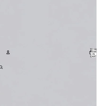
TOTAL
ITEMS
IN
CART:
0
ACCOUNT
OTHER SIGN IN OPTIONS
Orders
Profile